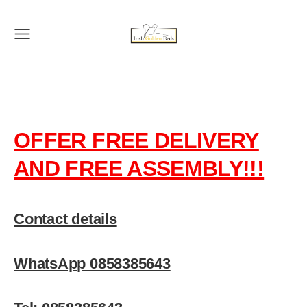
OFFER FREE DELIVERY
AND FREE ASSEMBLY!!!
Contact details
WhatsApp 0858385643