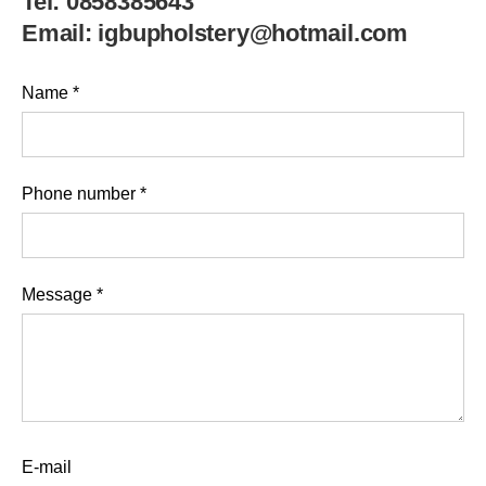
Tel:
0858385643
Email:
igbupholstery@hotmail.com
Name
*
Phone number
*
Message
*
E-mail