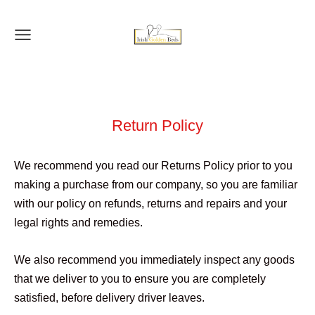
Return Policy
We recommend you read our Returns Policy prior to you
making a purchase from our company, so you are familiar
with our policy on refunds, returns and repairs and your
legal rights and remedies.
We also recommend you immediately inspect any goods
that we deliver to you to ensure you are completely
satisfied, before delivery driver leaves.