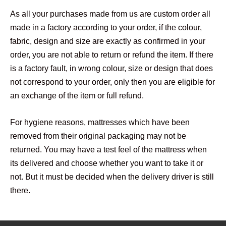
As all your purchases made from us are custom order all
made in a factory according to your order, if the colour,
fabric, design and size are exactly as confirmed in your
order, you are not able to return or refund the item. If there
is a factory fault, in wrong colour, size or design that does
not correspond to your order, only then you are eligible for
an exchange of the item or full refund.
For hygiene reasons, mattresses which have been
removed from their original packaging may not be
returned. You may have a test feel of the mattress when
its delivered and choose whether you want to take it or
not. But it must be decided when the delivery driver is still
there.