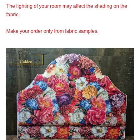
The lighting of your room may affect the shading on the
fabric.
Make your order only from fabric samples.