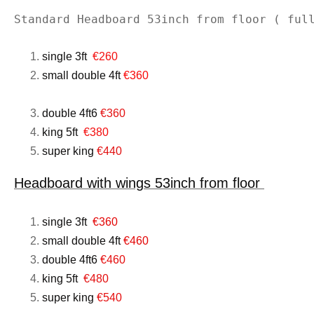
Standard Headboard 53inch from floor ( ful
single 3ft
€260
small double 4ft
€360
double 4ft6
€360
king 5ft
€380
super king
€440
Headboard with wings 53inch from floor
single 3ft
€360
small double 4ft
€460
double 4ft6
€460
king 5ft
€480
super king
€540