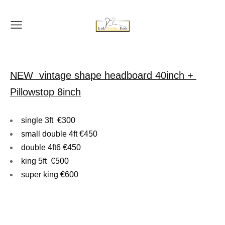
NEW vintage shape headboard 40inch +
Pillowstop 8inch
single 3ft €300
small double 4ft €450
double 4ft6 €450
king 5ft €500
super king €600