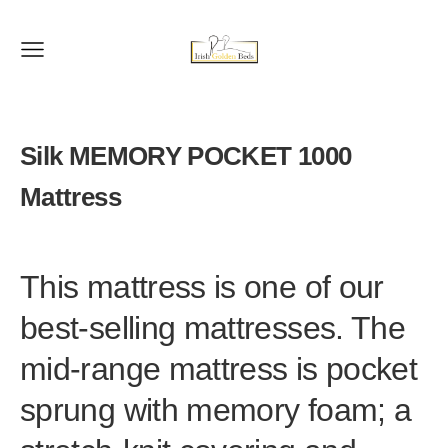
Silk MEMORY POCKET 1000
Mattress
This mattress is one of our
best-selling mattresses. The
mid-range mattress is pocket
sprung with memory foam; a