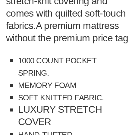
stretch-knit covering and
comes with quilted soft-touch
fabrics.
A premium mattress
without the premium price tag
1000 COUNT POCKET
SPRING.
MEMORY FOAM
SOFT KNITTED FABRIC.
LUXURY STRETCH
COVER
HAND-TUFTED.