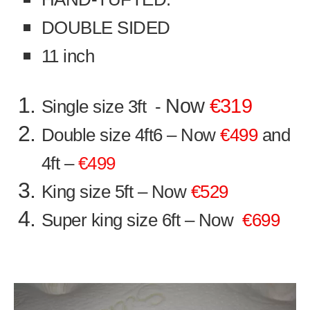
DOUBLE SIDED
11 inch
Now
€319
Single size 3ft -
Double size 4ft6 – Now
€499
and
4ft –
€499
King size 5ft – Now
€529
Super king size 6ft – Now
€699