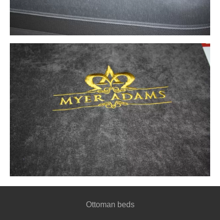
Ottoman beds